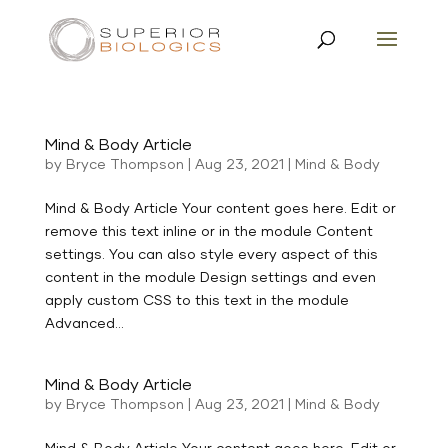
Mind & Body Article
by
Bryce Thompson
|
Aug 23, 2021
|
Mind & Body
Mind & Body Article Your content goes here. Edit or
remove this text inline or in the module Content
settings. You can also style every aspect of this
content in the module Design settings and even
apply custom CSS to this text in the module
Advanced...
Mind & Body Article
by
Bryce Thompson
|
Aug 23, 2021
|
Mind & Body
Mind & Body Article Your content goes here. Edit or