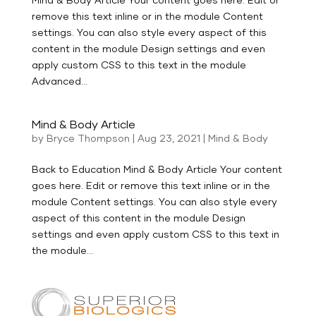
remove this text inline or in the module Content
settings. You can also style every aspect of this
content in the module Design settings and even
apply custom CSS to this text in the module
Advanced...
Mind & Body Article
by
Bryce Thompson
|
Aug 23, 2021
|
Mind & Body
Back to Education Mind & Body Article Your content
goes here. Edit or remove this text inline or in the
module Content settings. You can also style every
aspect of this content in the module Design
settings and even apply custom CSS to this text in
the module...