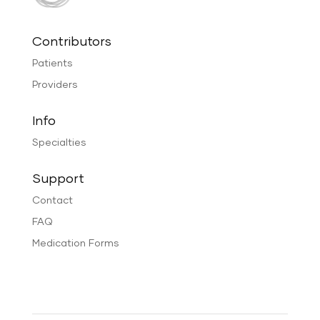
Contributors
Patients
Providers
Info
Specialties
Support
Contact
FAQ
Medication Forms