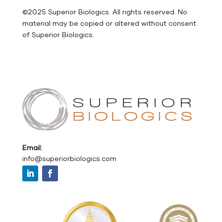
©2025 Superior Biologics. All rights reserved. No
material may be copied or altered without consent
of Superior Biologics.
Email:
info@superiorbiologics.com