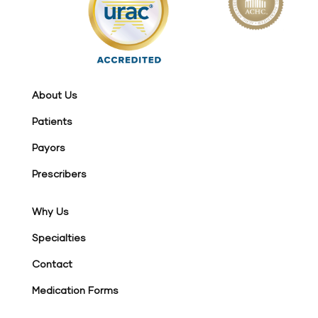
About Us
Patients
Payors
Prescribers
Why Us
Specialties
Contact
Medication Forms