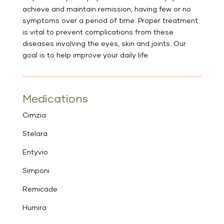
achieve and maintain remission, having few or no
symptoms over a period of time. Proper treatment
is vital to prevent complications from these
diseases involving the eyes, skin and joints. Our
goal is to help improve your daily life.
Medications
Cimzia
Stelara
Entyvio
Simponi
Remicade
Humira