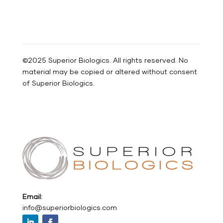
©2025 Superior Biologics. All rights reserved. No
material may be copied or altered without consent
of Superior Biologics.
Email:
info@superiorbiologics.com