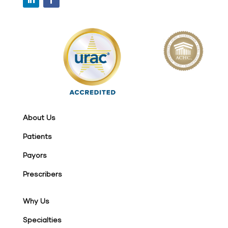
About Us
Patients
Payors
Prescribers
Why Us
Specialties