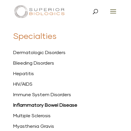
Specialties
Dermatologic Disorders
Bleeding Disorders
Hepatitis
HIV/AIDS
Immune System Disorders
Inflammatory Bowel Disease
Multiple Sclerosis
Myasthenia Gravis