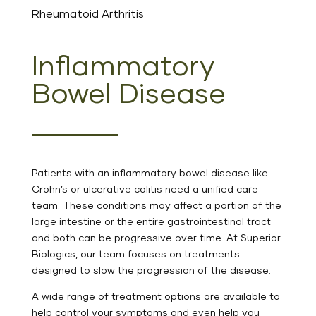
Rheumatoid Arthritis
Inflammatory
Bowel Disease
Patients with an inflammatory bowel disease like
Crohn’s or ulcerative colitis need a unified care
team. These conditions may affect a portion of the
large intestine or the entire gastrointestinal tract
and both can be progressive over time. At Superior
Biologics, our team focuses on treatments
designed to slow the progression of the disease.
A wide range of treatment options are available to
help control your symptoms and even help you