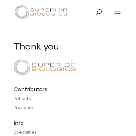
Thank you
Contributors
Patients
Providers
Info
Specialties