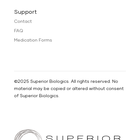
Support
Contact
FAQ
Medication Forms
©2025 Superior Biologics. All rights reserved. No
material may be copied or altered without consent
of Superior Biologics.