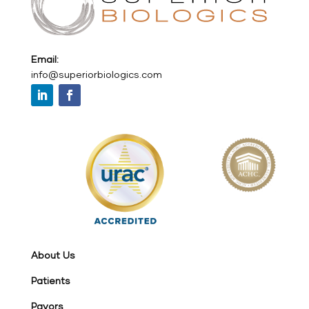
Email:
info@superiorbiologics.com
About Us
Patients
Payors